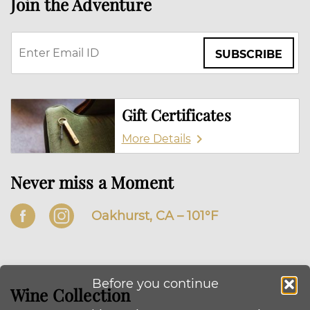
Join the Adventure
SUBSCRIBE
Gift Certificates
More Details
Never miss a Moment
Oakhurst, CA –
101
°F
Before you continue
Wine Collection