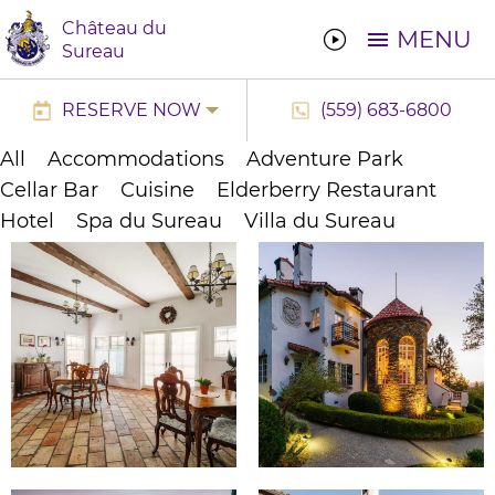
Château du
MENU
Sureau
RESERVE NOW
(559) 683-6800
All
Accommodations
Adventure Park
Cellar Bar
Cuisine
Elderberry Restaurant
Hotel
Spa du Sureau
Villa du Sureau