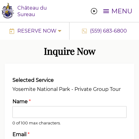
Château du
MENU
Sureau
RESERVE NOW
(559) 683-6800
Inquire Now
Selected Service
Name
*
0 of 100 max characters.
Email
*