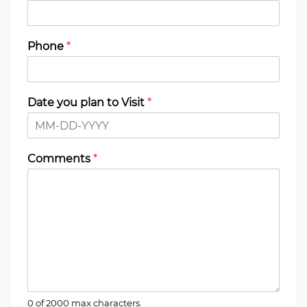
Phone
*
Date you plan to Visit
*
Comments
*
0 of 2000 max characters.