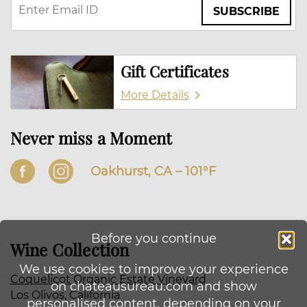
SUBSCRIBE
Gift Certificates
More Details
Never miss a Moment
Oakhurst, CA –
101
°F
Before you continue
Wine Collection
We use cookies to improve your experience
Coquelicot Organic Estate Vineyard
on chateausureau.com and show
Los Olivos, California
personalised content, depending on your