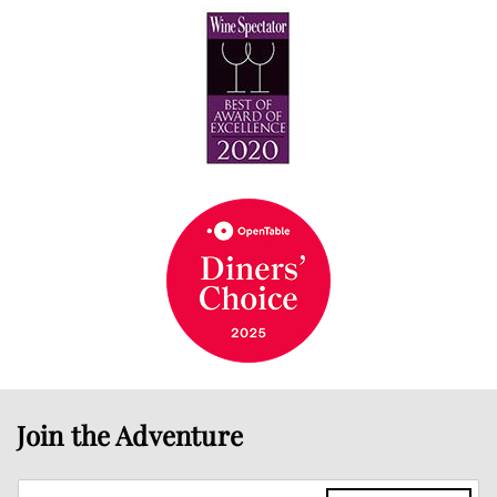
Join the Adventure