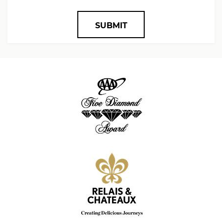
SUBMIT